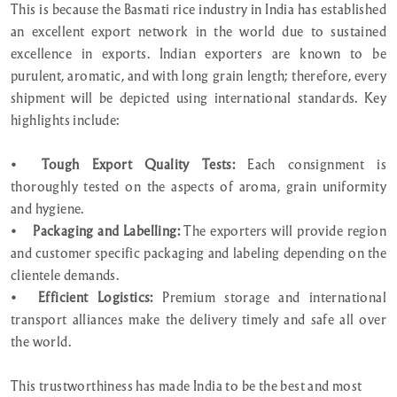
This is because the Basmati rice industry in India has established
an excellent export network in the world due to sustained
excellence in exports. Indian exporters are known to be
purulent, aromatic, and with long grain length; therefore, every
shipment will be depicted using international standards. Key
highlights include:
•
Tough Export Quality Tests:
Each consignment is
thoroughly tested on the aspects of aroma, grain uniformity
and hygiene.
•
Packaging and Labelling:
The exporters will provide region
and customer specific packaging and labeling depending on the
clientele demands.
•
Efficient Logistics:
Premium storage and international
transport alliances make the delivery timely and safe all over
the world.
This trustworthiness has made India to be the best and most