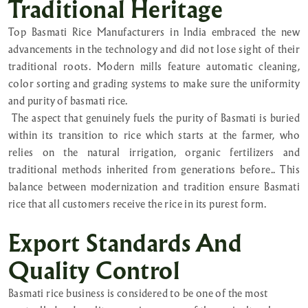
Traditional Heritage
Top Basmati Rice Manufacturers in India embraced the new
advancements in the technology and did not lose sight of their
traditional roots. Modern mills feature automatic cleaning,
color sorting and grading systems to make sure the uniformity
and purity of basmati rice.
The aspect that genuinely fuels the purity of Basmati is buried
within its transition to rice which starts at the farmer, who
relies on the natural irrigation, organic fertilizers and
traditional methods inherited from generations before.. This
balance between modernization and tradition ensure Basmati
rice that all customers receive the rice in its purest form.
Export Standards And
Quality Control
Basmati rice business is considered to be one of the most