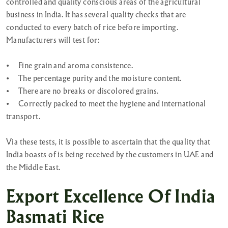
controlled and quality conscious areas of the agricultural
business in India. It has several quality checks that are
conducted to every batch of rice before importing.
Manufacturers will test for:
•
Fine grain and aroma consistence.
•
The percentage purity and the moisture content.
•
There are no breaks or discolored grains.
•
Correctly packed to meet the hygiene and international
transport.
Via these tests, it is possible to ascertain that the quality that
India boasts of is being received by the customers in UAE and
the Middle East.
Export Excellence Of India
Basmati Rice