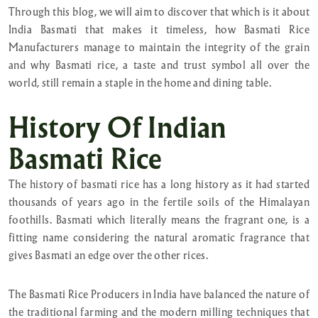
Through this blog, we will aim to discover that which is it about
India Basmati that makes it timeless, how Basmati Rice
Manufacturers manage to maintain the integrity of the grain
and why Basmati rice, a taste and trust symbol all over the
world, still remain a staple in the home and dining table.
History Of Indian
Basmati Rice
The history of basmati rice has a long history as it had started
thousands of years ago in the fertile soils of the Himalayan
foothills. Basmati which literally means the fragrant one, is a
fitting name considering the natural aromatic fragrance that
gives Basmati an edge over the other rices.
The Basmati Rice Producers in India have balanced the nature of
the traditional farming and the modern milling techniques that