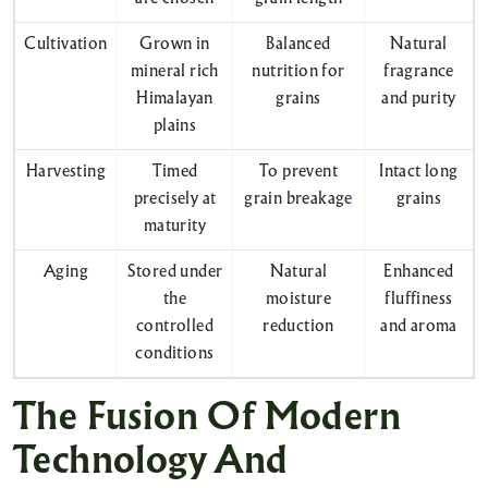
Cultivation
Grown in
Balanced
Natural
mineral rich
nutrition for
fragrance
Himalayan
grains
and purity
plains
Harvesting
Timed
To prevent
Intact long
precisely at
grain breakage
grains
maturity
Aging
Stored under
Natural
Enhanced
the
moisture
fluffiness
controlled
reduction
and aroma
conditions
The Fusion Of Modern
Technology And