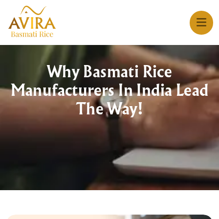
Why Basmati Rice
Manufacturers In India Lead
The Way!