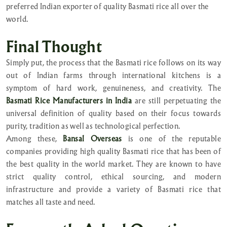
preferred Indian exporter of quality Basmati rice all over the
world.
Final Thought
Simply put, the process that the Basmati rice follows on its way
out of Indian farms through international kitchens is a
symptom of hard work, genuineness, and creativity. The
Basmati Rice Manufacturers in India
are still perpetuating the
universal definition of quality based on their focus towards
purity, tradition as well as technological perfection.
Among these,
Bansal Overseas
is one of the reputable
companies providing high quality Basmati rice that has been of
the best quality in the world market. They are known to have
strict quality control, ethical sourcing, and modern
infrastructure and provide a variety of Basmati rice that
matches all taste and need.