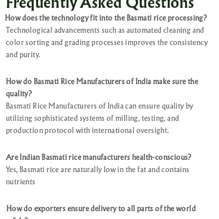
Frequently Asked Questions
How does the technology fit into the Basmati rice processing?
Technological advancements such as automated cleaning and
color sorting and grading processes improves the consistency
and purity.
How do Basmati Rice Manufacturers of India make sure the
quality?
Basmati Rice Manufacturers of India can ensure quality by
utilizing sophisticated systems of milling, testing, and
production protocol with international oversight.
Are Indian Basmati rice manufacturers health-conscious?
Yes, Basmati rice are naturally low in the fat and contains
nutrients
.
How do exporters ensure delivery to all parts of the world