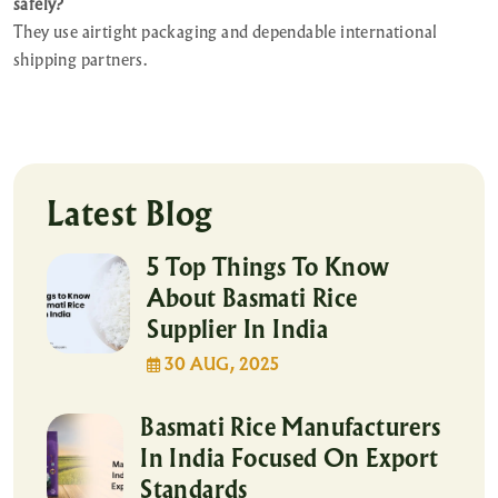
safely?
They use airtight packaging and dependable international
shipping partners.
Latest Blog
5 Top Things To Know
About Basmati Rice
Supplier In India
30 AUG, 2025
Basmati Rice Manufacturers
In India Focused On Export
Standards