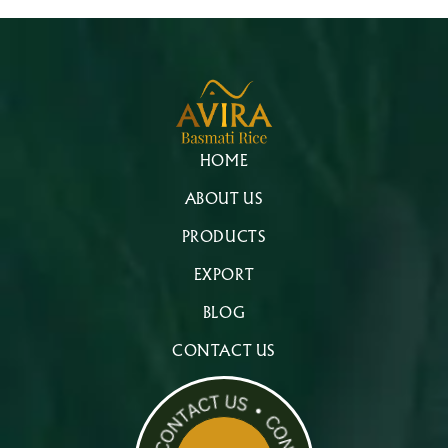
HOME
ABOUT US
PRODUCTS
EXPORT
BLOG
CONTACT US