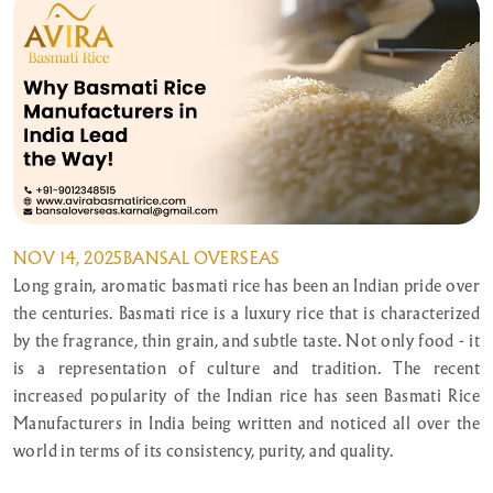
NOV 14, 2025
BANSAL OVERSEAS
Long grain, aromatic basmati rice has been an Indian pride over
the centuries. Basmati rice is a luxury rice that is characterized
by the fragrance, thin grain, and subtle taste. Not only food - it
is a representation of culture and tradition. The recent
increased popularity of the Indian rice has seen Basmati Rice
Manufacturers in India being written and noticed all over the
world in terms of its consistency, purity, and quality.