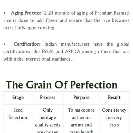
•
Aging Process:
12-24 months of aging of Premium Basmati
rice is done to add flavor and ensure that the rice becomes
extra fluffy upon cooking.
•
Certification:
Indian manufacturers have the global
certifications like FSSAI and APEDA among others that are
within the international standards.
The Grain Of Perfection
Stage
Process
Purpose
Result
Seed
Only
To make sure
Consistency
Selection
heritage
authentic
in every
quality seeds
aroma and
crop
are chosen
grain length