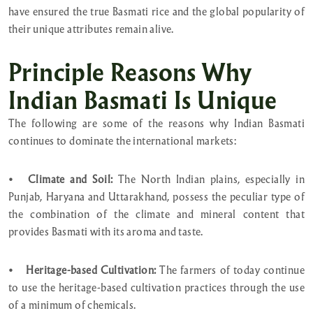
have ensured the true Basmati rice and the global popularity of
their unique attributes remain alive.
Principle Reasons Why
Indian Basmati Is Unique
The following are some of the reasons why Indian Basmati
continues to dominate the international markets:
•
Climate and Soil:
The North Indian plains, especially in
Punjab, Haryana and Uttarakhand, possess the peculiar type of
the combination of the climate and mineral content that
provides Basmati with its aroma and taste.
•
Heritage-based Cultivation:
The farmers of today continue
to use the heritage-based cultivation practices through the use
of a minimum of chemicals.