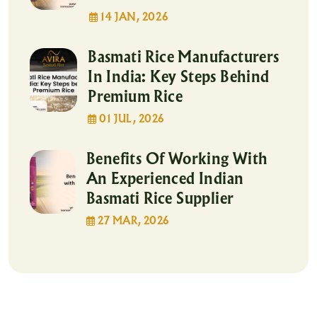
14 JAN, 2026
Basmati Rice Manufacturers
In India: Key Steps Behind
Premium Rice
01 JUL, 2026
Benefits Of Working With
An Experienced Indian
Basmati Rice Supplier
27 MAR, 2026