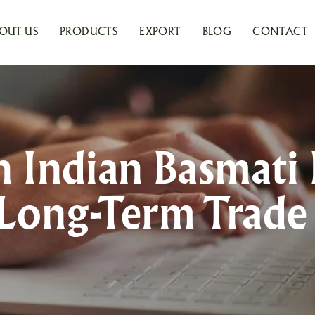
OUT US
PRODUCTS
EXPORT
BLOG
CONTACT
Indian Basmati 
Long-Term Trad