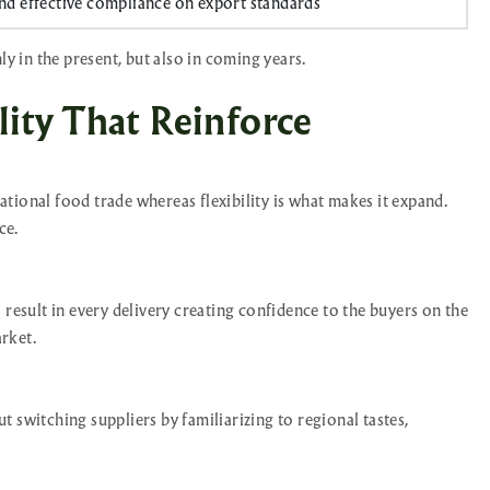
d effective compliance on export standards
ly in the present, but also in coming years.
ity That Reinforce
national food trade whereas flexibility is what makes it expand.
ce.
 result in every delivery creating confidence to the buyers on the
rket.
 switching suppliers by familiarizing to regional tastes,