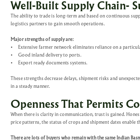
Well-Built Supply Chain- S
The ability to trade is long-term and based on continuous supp
logistics partners to gain smooth operations.
Major strengths of supply are:
•
Extensive farmer network eliminates reliance on a particul
•
Good inland delivery to ports.
•
Export ready documents systems.
These strengths decrease delays, shipment risks and unexpected
in a steady manner.
Openness That Permits Co
When there is clarity in communication, trust is gained. Hon
price patterns, the status of crops and shipment dates enable 
There are lots of buyers who remain with the same Indian Basm