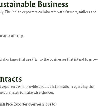
ustainable Business
ly. The Indian exporters collaborate with farmers, millers and
ar area of crop.
 shortages that are vital to the businesses that intend to grow
ntacts
est exporters who provide updated information regarding the
the purchaser to make wise choices.
ati Rice Exporter over years due to: