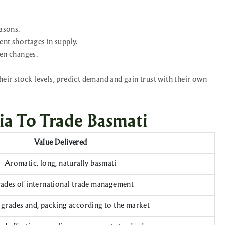
asons.
ent shortages in supply.
en changes.
heir stock levels, predict demand and gain trust with their own
ia To Trade Basmati
Value Delivered
Aromatic, long, naturally basmati
ades of international trade management
grades and, packing according to the market