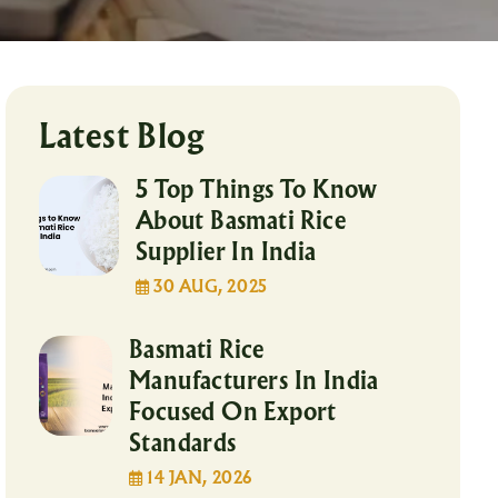
Latest Blog
5 Top Things To Know
About Basmati Rice
Supplier In India
30 AUG, 2025
Basmati Rice
Manufacturers In India
Focused On Export
Standards
14 JAN, 2026