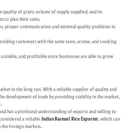
e quality of grain, volume of supply supplied, and its
m to plan their sales.
les, proper communication and minimal quality problems in
roviding customers with the same taste, aroma, and cooking
 scalable, and profitable since businesses are able to grow
arket in the long run. With a reliable supplier of quality and
the development of trade by providing stability in the market,
.
and has a profound understanding of exports and willing to
considered a reliable
Indian Basmati Rice Exporter
, which can
 the foreign markets.