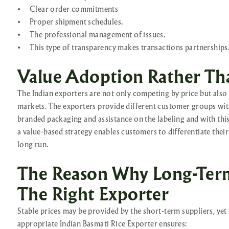
•
Clear order commitments
•
Proper shipment schedules.
•
The professional management of issues.
•
This type of transparency makes transactions partnerships
Value Adoption Rather Th
The Indian exporters are not only competing by price but also c
markets. The exporters provide different customer groups with
branded packaging and assistance on the labeling and with thi
a value-based strategy enables customers to differentiate thei
long run.
The Reason Why Long-Ter
The Right Exporter
Stable prices may be provided by the short-term suppliers, yet
appropriate Indian Basmati Rice Exporter ensures: