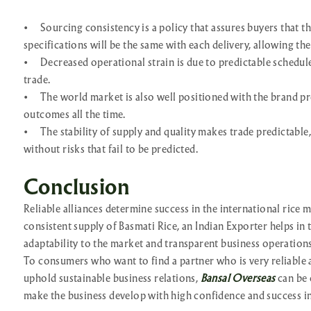
•
Sourcing consistency is a policy that assures buyers that th
specifications will be the same with each delivery, allowing the
•
Decreased operational strain is due to predictable schedu
trade.
•
The world market is also well positioned with the brand p
outcomes all the time.
•
The stability of supply and quality makes trade predictable,
without risks that fail to be predicted.
Conclusion
Reliable alliances determine success in the international rice m
consistent supply of Basmati Rice, an Indian Exporter helps in 
adaptability to the market and transparent business operations
To consumers who want to find a partner who is very reliable 
uphold sustainable business relations,
Bansal Overseas
can be 
make the business develop with high confidence and success in