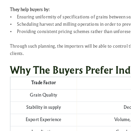
They help buyers by:
•
Ensuring uniformity of specifications of grains between se
•
Scheduling harvest and milling operations in order to prev
•
Providing consistent pricing schemes rather than unforese
Through such planning, the importers will be able to control t
clients.
Why The Buyers Prefer Ind
Trade Factor
Grain Quality
Stability in supply
Dec
Export Experience
Volume, 