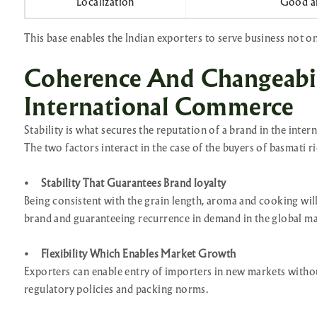
Localization
Good an
This base enables the Indian exporters to serve business not on
Coherence And Changeabil
International Commerce
Stability is what secures the reputation of a brand in the inter
The two factors interact in the case of the buyers of basmati ri
•
Stability That Guarantees Brand loyalty
Being consistent with the grain length, aroma and cooking will
brand and guaranteeing recurrence in demand in the global ma
•
Flexibility Which Enables Market Growth
Exporters can enable entry of importers in new markets without
regulatory policies and packing norms.