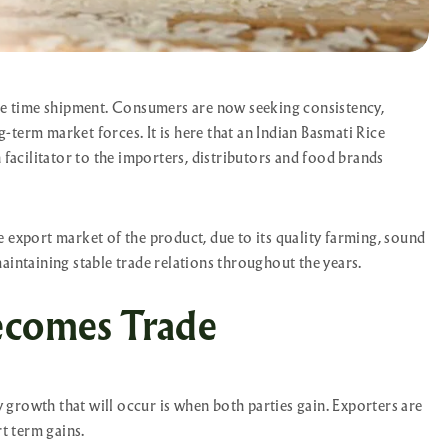
one time shipment. Consumers are now seeking consistency,
term market forces. It is here that an Indian Basmati Rice
 facilitator to the importers, distributors and food brands
 export market of the product, due to its quality farming, sound
aintaining stable trade relations throughout the years.
ecomes Trade
ly growth that will occur is when both parties gain. Exporters are
rt term gains.