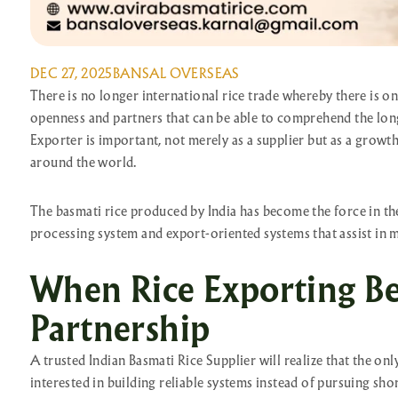
DEC 27, 2025
BANSAL OVERSEAS
There is no longer international rice trade whereby there is 
openness and partners that can be able to comprehend the long-
Exporter is important, not merely as a supplier but as a growth
around the world.
The basmati rice produced by India has become the force in the
processing system and export-oriented systems that assist in m
When Rice Exporting B
Partnership
A trusted Indian Basmati Rice Supplier will realize that the on
interested in building reliable systems instead of pursuing sho