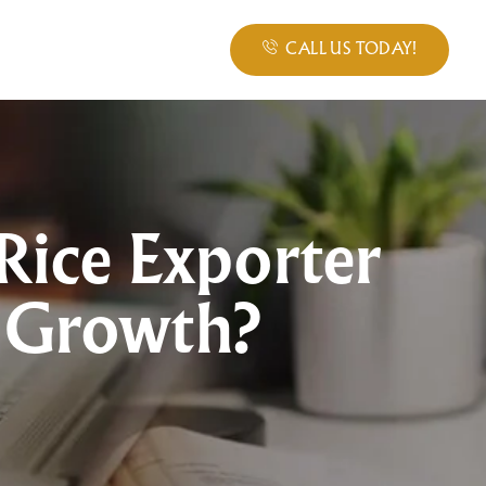
CALL US TODAY!
Rice Exporter
e Growth?