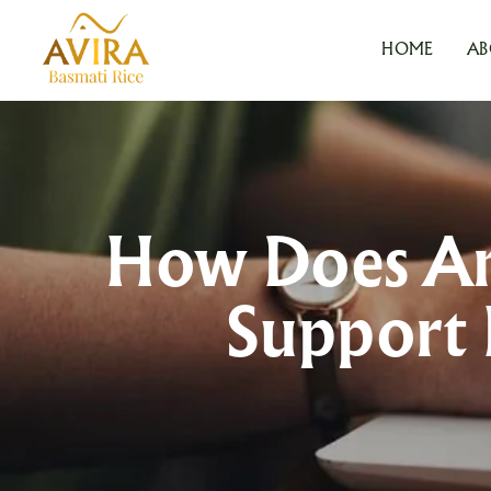
HOME
AB
How Does An 
Support 