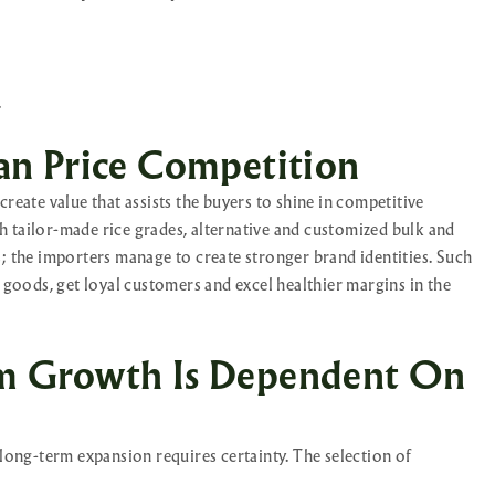
.
an Price Competition
reate value that assists the buyers to shine in competitive
 tailor-made rice grades, alternative and customized bulk and
s; the importers manage to create stronger brand identities. Such
r goods, get loyal customers and excel healthier margins in the
m Growth Is Dependent On
 long-term expansion requires certainty. The selection of