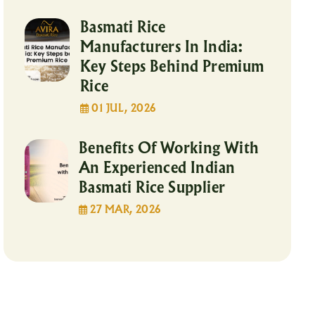
Basmati Rice
Manufacturers In India:
Key Steps Behind Premium
Rice
01 JUL, 2026
Benefits Of Working With
An Experienced Indian
Basmati Rice Supplier
27 MAR, 2026