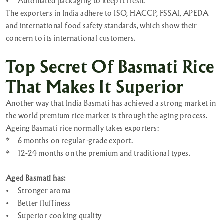
•
Automated packaging to keep it fresh.
The exporters in India adhere to ISO, HACCP, FSSAI, APEDA
and international food safety standards, which show their
concern to its international customers.
Top Secret Of Basmati Rice
That Makes It Superior
Another way that India Basmati has achieved a strong market in
the world premium rice market is through the aging process.
Ageing Basmati rice normally takes exporters:
*
6 months on regular-grade export.
*
12-24 months on the premium and traditional types.
Aged Basmati has:
•
Stronger aroma
•
Better fluffiness
•
Superior cooking quality