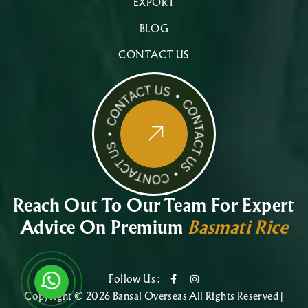
EXPORT
BLOG
CONTACT US
Reach Out To Our Team For Expert
Advice On Premium
Basmati Rice
Follow Us :
Copyright © 2026 Bansal Overseas All Rights Reserved |