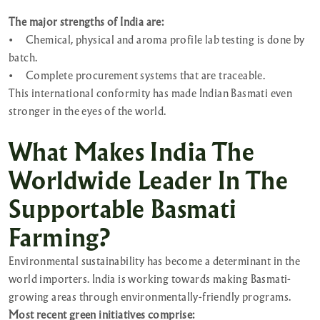
The major strengths of India are:
•
Chemical, physical and aroma profile lab testing is done by
batch.
•
Complete procurement systems that are traceable.
This international conformity has made Indian Basmati even
stronger in the eyes of the world.
What Makes India The
Worldwide Leader In The
Supportable Basmati
Farming?
Environmental sustainability has become a determinant in the
world importers. India is working towards making Basmati-
growing areas through environmentally-friendly programs.
Most recent green initiatives comprise: