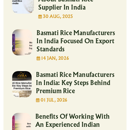
Supplier In India
30 AUG, 2025
Basmati Rice Manufacturers
In India Focused On Export
Standards
14 JAN, 2026
Basmati Rice Manufacturers
In India: Key Steps Behind
Premium Rice
01 JUL, 2026
Benefits Of Working With
An Experienced Indian