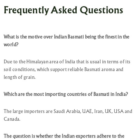
Frequently Asked Questions
What is the motive over Indian Basmati being the finest in the
world?
Due to the Himalayan area of India that is usual in terms of its
soil conditions, which support reliable Basmati aroma and
length of grain.
Which are the most importing countries of Basmati in India?
The large importers are Saudi Arabia, UAE, Iran, UK, USA and
Canada.
The question is whether the Indian exporters adhere to the