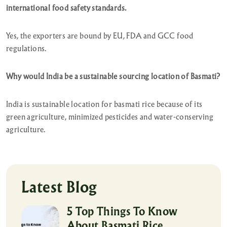
international food safety standards.
Yes, the exporters are bound by EU, FDA and GCC food
regulations.
Why would India be a sustainable sourcing location of Basmati?
India is sustainable location for basmati rice because of its
green agriculture, minimized pesticides and water-conserving
agriculture.
Latest Blog
5 Top Things To Know
About Basmati Rice