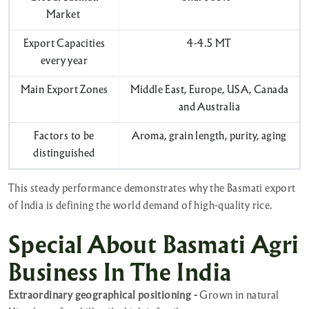
Market
Export Capacities
4-4.5 MT
every year
Main Export Zones
Middle East, Europe, USA, Canada
and Australia
Factors to be
Aroma, grain length, purity, aging
distinguished
This steady performance demonstrates why the Basmati export
of India is defining the world demand of high-quality rice.
Special About Basmati Agri
Business In The India
Extraordinary geographical positioning -
Grown in natural