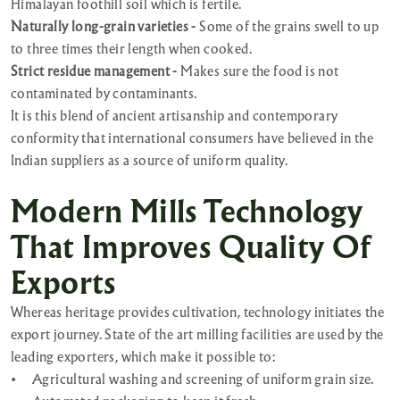
Himalayan foothill soil which is fertile.
Naturally long-grain varieties -
Some of the grains swell to up
to three times their length when cooked.
Strict residue management -
Makes sure the food is not
contaminated by contaminants.
It is this blend of ancient artisanship and contemporary
conformity that international consumers have believed in the
Indian suppliers as a source of uniform quality.
Modern Mills Technology
That Improves Quality Of
Exports
Whereas heritage provides cultivation, technology initiates the
export journey. State of the art milling facilities are used by the
leading exporters, which make it possible to:
•
Agricultural washing and screening of uniform grain size.