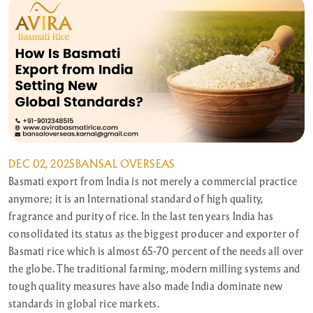
DEC 02, 2025
BANSAL OVERSEAS
Basmati export from India is not merely a commercial practice
anymore; it is an International standard of high quality,
fragrance and purity of rice. In the last ten years India has
consolidated its status as the biggest producer and exporter of
Basmati rice which is almost 65-70 percent of the needs all over
the globe. The traditional farming, modern milling systems and
tough quality measures have also made India dominate new
standards in global rice markets.