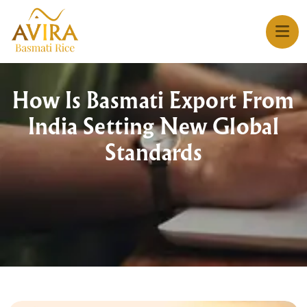
How Is Basmati Export From
India Setting New Global
Standards