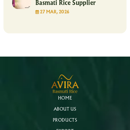
Basmati Rice Supplier
27 MAR, 2026
HOME
ABOUT US
PRODUCTS