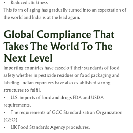
•
Reduced stickiness
This form of aging has gradually turned into an expectation of
the world and India is at the lead again.
Global Compliance That
Takes The World To The
Next Level
Importing countries have eased off their standards of food
safety whether in pesticide residues or food packaging and
labeling. Indian exporters have also established strong
structures to fulfil.
•
U.S. imports of food and drugs FDA and USDA
requirements.
•
The requirements of GCC Standardization Organization
(GSO)
•
UK Food Standards Agency procedures.