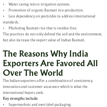
•
Water saving micro-irrigation systems.
•
Promotion of organic Basmati rice production.
•
Less dependency on pesticides to address international
standards.
•
Marketing Basmati rice that is residue-free.
The practices do not only defend the soil and the environment,
but also increase the export value of Indian Basmati.
The Reasons Why India
Exporters Are Favored All
Over The World
The Indian exporters offer a combination of consistency,
innovation and customer assurance which is what the
international buyers seek.
Key strengths include:
•
Supermarkets and own label packaging.