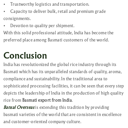
•
Trustworthy logistics and transportation.
•
Capacity to deliver bulk, retail and premium grade
consignments.
•
Devotion to quality per shipment.
With this solid professional attitude, India has become the
preferred place among Basmati customers of the world.
Conclusion
India has revolutionized the global rice industry through its
Basmati which has its unparalleled standards of quality, aroma,
compliance and sustainability. In the traditional area to
sophisticated processing facilities, it can be seen that every step
depicts the leadership of India in the production of high quality
rice from
Basmati export from India
.
Bansal Overseas
is extending this tradition by providing
basmati varieties of the world that are consistent in excellence
and customer-oriented company culture.