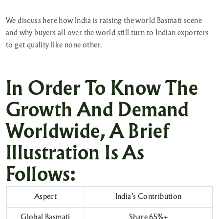
We discuss here how India is raising the world Basmati scene
and why buyers all over the world still turn to Indian exporters
to get quality like none other.
In Order To Know The
Growth And Demand
Worldwide, A Brief
Illustration Is As
Follows:
Aspect
India’s Contribution
Global Basmati
Share 65%+