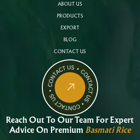
ABOUT US
PRODUCTS
EXPORT
BLOG
CONTACT US
Reach Out To Our Team For Expert
Advice On Premium
Basmati Rice