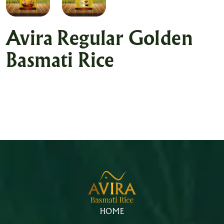
Avira Regular Golden
Basmati Rice
HOME