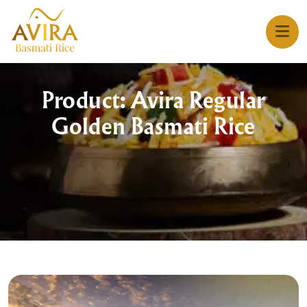
Product: Avira Regular
Golden Basmati Rice