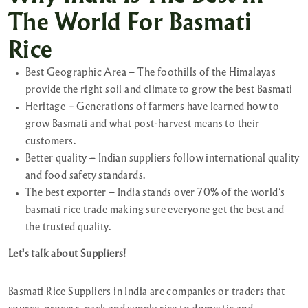
The World For Basmati
Rice
Best Geographic Area – The foothills of the Himalayas
provide the right soil and climate to grow the best Basmati
Heritage – Generations of farmers have learned how to
grow Basmati and what post-harvest means to their
customers.
Better quality – Indian suppliers follow international quality
and food safety standards.
The best exporter – India stands over 70% of the world’s
basmati rice trade making sure everyone get the best and
the trusted quality.
Let's talk about Suppliers!
Basmati Rice Suppliers in India are companies or traders that