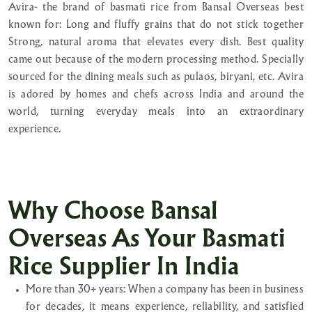
Avira- the brand of basmati rice from Bansal Overseas best
known for: Long and fluffy grains that do not stick together
Strong, natural aroma that elevates every dish. Best quality
came out because of the modern processing method. Specially
sourced for the dining meals such as pulaos, biryani, etc. Avira
is adored by homes and chefs across India and around the
world, turning everyday meals into an extraordinary
experience.
Why Choose Bansal
Overseas As Your Basmati
Rice Supplier In India
More than 30+ years: When a company has been in business
for decades, it means experience, reliability, and satisfied