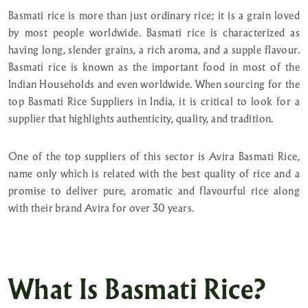
Basmati rice is more than just ordinary rice; it is a grain loved
by most people worldwide. Basmati rice is characterized as
having long, slender grains, a rich aroma, and a supple flavour.
Basmati rice is known as the important food in most of the
Indian Households and even worldwide. When sourcing for the
top Basmati Rice Suppliers in India, it is critical to look for a
supplier that highlights authenticity, quality, and tradition.
One of the top suppliers of this sector is Avira Basmati Rice,
name only which is related with the best quality of rice and a
promise to deliver pure, aromatic and flavourful rice along
with their brand Avira for over 30 years.
What Is Basmati Rice?