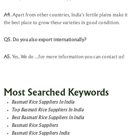
A4.
Apart from other countries, India’s fertile plains make it
the best place to grow these varieties in good condition.
Q5. Do you also export internationally?
A5.
Yes, We do …for more information you can contact us!
Most Searched Keywords
Basmati Rice Suppliers In India
Top Basmati Rice Suppliers In India
Best Basmati Rice Suppliers In India
Basmati Rice Suppliers
Basmati Rice Suppliers India