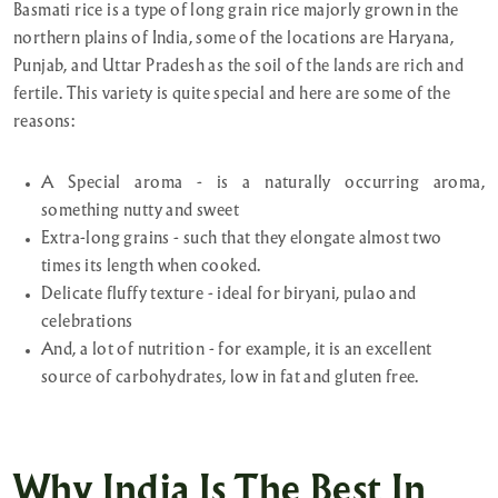
Basmati rice is a type of long grain rice majorly grown in the
northern plains of India, some of the locations are Haryana,
Punjab, and Uttar Pradesh as the soil of the lands are rich and
fertile. This variety is quite special and here are some of the
reasons:
A Special aroma - is a naturally occurring aroma,
something nutty and sweet
Extra-long grains - such that they elongate almost two
times its length when cooked.
Delicate fluffy texture - ideal for biryani, pulao and
celebrations
And, a lot of nutrition - for example, it is an excellent
source of carbohydrates, low in fat and gluten free.
Why India Is The Best In