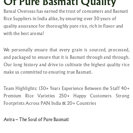
Of Pure Basmati Quality
Bansal Overseas has earned the trust of consumers and Basmati
Rice Suppliers in India alike, by ensuring over 30 years of
quality assurance for thoroughly pure rice, rich in flavor and
with the best aroma!
We personally ensure that every grain is sourced, processed,
and packaged to ensure that it is Basmati through and through.
Our long history and drive to cultivate the highest quality rice
make us committed to ensuring true Basmati.
Team Highlights: 130+ Years Experience Between the Staff 40+
Premium Rice Varieties 250+ Happy Customers Strong
Footprints Across PAN India & 20+ Countries
Avira – The Soul of Pure Basmati