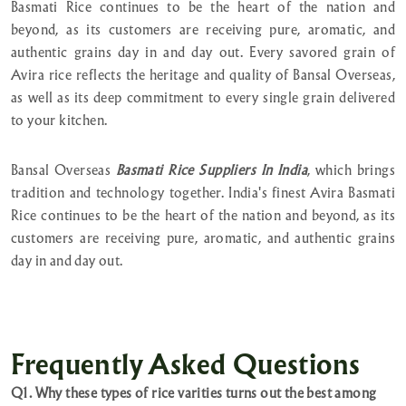
Basmati Rice continues to be the heart of the nation and
beyond, as its customers are receiving pure, aromatic, and
authentic grains day in and day out. Every savored grain of
Avira rice reflects the heritage and quality of Bansal Overseas,
as well as its deep commitment to every single grain delivered
to your kitchen.
Bansal Overseas
Basmati Rice Suppliers In India
, which brings
tradition and technology together. India's finest Avira Basmati
Rice continues to be the heart of the nation and beyond, as its
customers are receiving pure, aromatic, and authentic grains
day in and day out.
Frequently Asked Questions
Q1. Why these types of rice varities turns out the best among