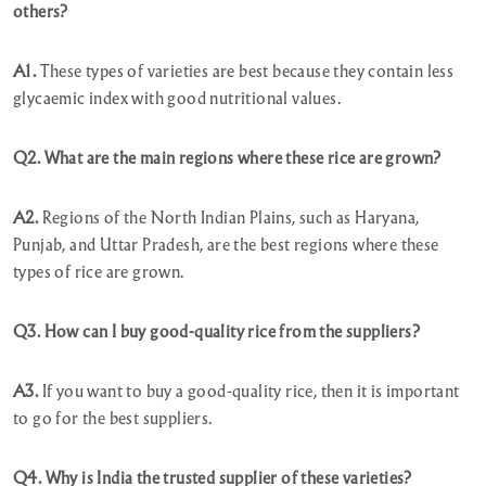
others?
A1.
These types of varieties are best because they contain less
glycaemic index with good nutritional values.
Q2. What are the main regions where these rice are grown?
A2.
Regions of the North Indian Plains, such as Haryana,
Punjab, and Uttar Pradesh, are the best regions where these
types of rice are grown.
Q3. How can I buy good-quality rice from the suppliers?
A3.
If you want to buy a good-quality rice, then it is important
to go for the best suppliers.
Q4. Why is India the trusted supplier of these varieties?