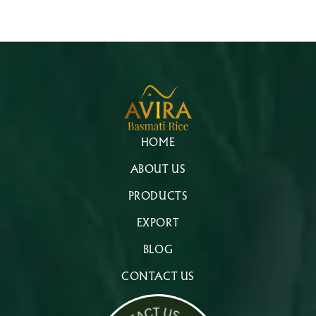
HOME
ABOUT US
PRODUCTS
EXPORT
BLOG
CONTACT US