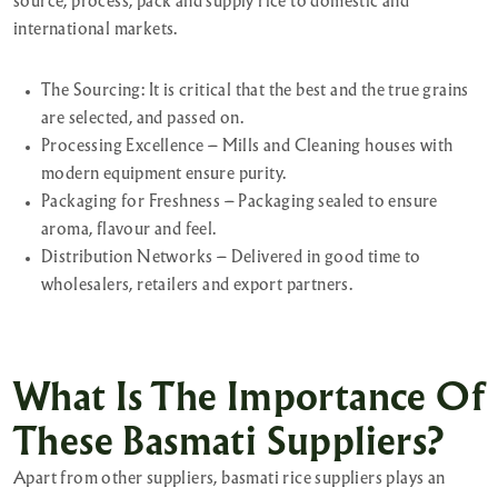
source, process, pack and supply rice to domestic and
international markets.
The Sourcing: It is critical that the best and the true grains
are selected, and passed on.
Processing Excellence – Mills and Cleaning houses with
modern equipment ensure purity.
Packaging for Freshness – Packaging sealed to ensure
aroma, flavour and feel.
Distribution Networks – Delivered in good time to
wholesalers, retailers and export partners.
What Is The Importance Of
These Basmati Suppliers?
Apart from other suppliers, basmati rice suppliers plays an