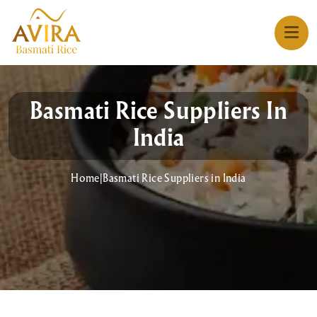
Basmati Rice Suppliers In
India
Home
|
Basmati Rice Suppliers in India