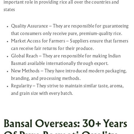
important role in providing rice all over the countries and
states
Quality Assurance – They are responsible for guaranteeing
that consumers only receive pure, premium-quality rice.
Market Access for Farmers – Suppliers ensure that farmers
can receive fair returns for their produce.
Global Reach – They are responsible for making Indian
Basmati available internationally through export.
New Methods – They have introduced modern packaging,
branding, and processing methods.
Regularity – They strive to maintain similar taste, aroma,
and grain size with every batch.
Bansal Overseas: 30+ Years