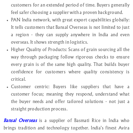
customers for an extended period of time. Buyers generally
feel safer choosing a supplier with a proven background.
PAN India network, with great export capabilities globally:
It tells customers that Bansal Overseas is not limited to just
a region - they can supply anywhere in India and even
overseas. It shows strength in logistics.
Higher Quality of Products: Scans of grain sourcing all the
way through packaging follow rigorous checks to ensure
every grain is of the same high quality. That builds buyer
confidence for customers where quality consistency is
critical.
Customer centric: Buyers like suppliers that have a
customer focus; meaning they respond, understand what
the buyer needs and offer tailored solutions - not just a
straight production process.
Bansal Overseas
is a supplier of Basmati Rice in India who
brings tradition and technology together. India's finest Avira